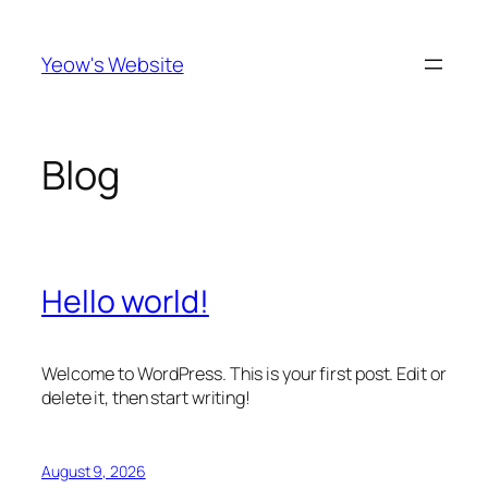
Skip
to
Yeow's Website
content
Blog
Hello world!
Welcome to WordPress. This is your first post. Edit or
delete it, then start writing!
August 9, 2026