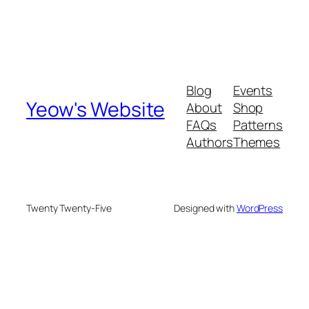
Blog
Events
Yeow's Website
About
Shop
FAQs
Patterns
Authors
Themes
Twenty Twenty-Five
Designed with
WordPress