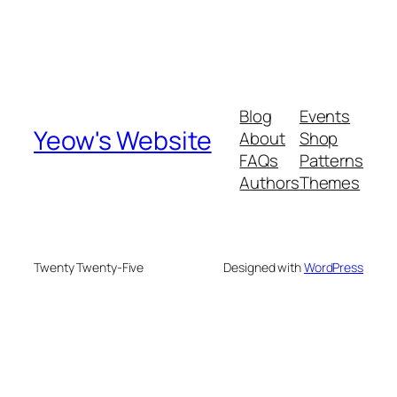
Blog
Events
Yeow's Website
About
Shop
FAQs
Patterns
Authors
Themes
Twenty Twenty-Five
Designed with
WordPress