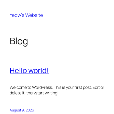
Skip
to
Yeow's Website
content
Blog
Hello world!
Welcome to WordPress. This is your first post. Edit or
delete it, then start writing!
August 9, 2026